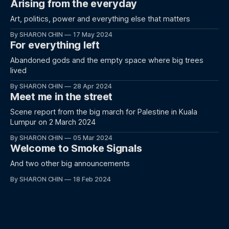
Arising from the everyday
Art, politics, power and everything else that matters
By SHARON CHIN
17 May 2024
For everything left
Abandoned gods and the empty space where big trees
lived
By SHARON CHIN
28 Apr 2024
Meet me in the street
Scene report from the big march for Palestine in Kuala
Lumpur on 2 March 2024
By SHARON CHIN
05 Mar 2024
Welcome to Smoke Signals
And two other big announcements
By SHARON CHIN
18 Feb 2024