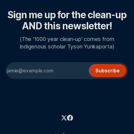
Sign me up for the clean-up
AND this newsletter!
(The '1000 year clean-up' comes from
indigenous scholar Tyson Yunkaporta)
Subscribe