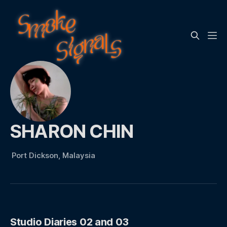
SHARON CHIN
Port Dickson, Malaysia
Studio Diaries 02 and 03