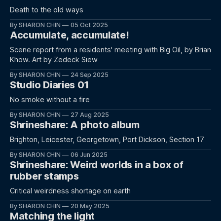
Death to the old ways
By SHARON CHIN
05 Oct 2025
Accumulate, accumulate!
Scene report from a residents' meeting with Big Oil, by Brian
Khow. Art by Zedeck Siew
By SHARON CHIN
24 Sep 2025
Studio Diaries 01
No smoke without a fire
By SHARON CHIN
27 Aug 2025
Shrineshare: A photo album
Brighton, Leicester, Georgetown, Port Dickson, Section 17
By SHARON CHIN
06 Jun 2025
Shrineshare: Weird worlds in a box of
rubber stamps
Critical weirdness shortage on earth
By SHARON CHIN
20 May 2025
Matching the light