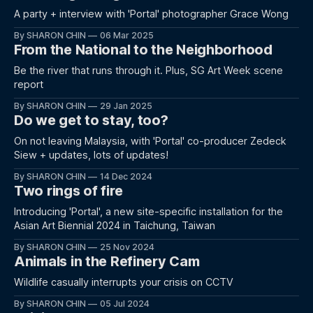
A party + interview with 'Portal' photographer Grace Wong
By SHARON CHIN
06 Mar 2025
From the National to the Neighborhood
Be the river that runs through it. Plus, SG Art Week scene
report
By SHARON CHIN
29 Jan 2025
Do we get to stay, too?
On not leaving Malaysia, with 'Portal' co-producer Zedeck
Siew + updates, lots of updates!
By SHARON CHIN
14 Dec 2024
Two rings of fire
Introducing 'Portal', a new site-specific installation for the
Asian Art Biennial 2024 in Taichung, Taiwan
By SHARON CHIN
25 Nov 2024
Animals in the Refinery Cam
Wildlife casually interrupts your crisis on CCTV
By SHARON CHIN
05 Jul 2024