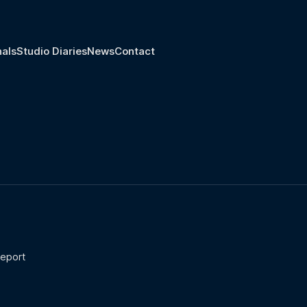
nals
Studio Diaries
News
Contact
report