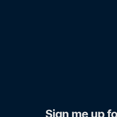
Sign me up fo