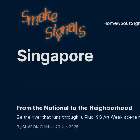
Home
About
Sig
Singapore
From the National to the Neighborhood
Be the river that runs through it. Plus, SG Art Week scene 
By SHARON CHIN
29 Jan 2025