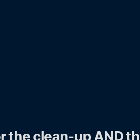
r the clean-up AND th