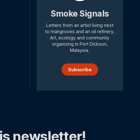
Smoke Signals
Letters from an artist living next
to mangroves and an oil refinery.
Art, ecology and community
organizing in Port Dickson,
Malaysia.
Subscribe
is newsletter!