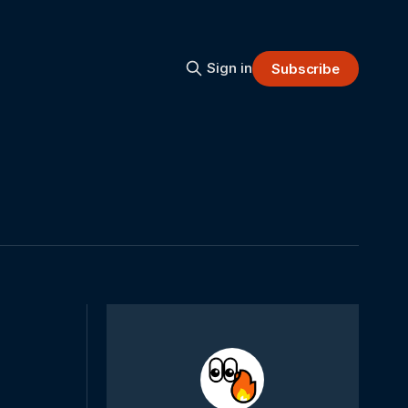
Sign in
Subscribe