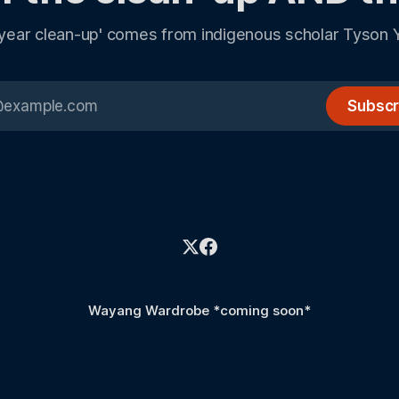
 year clean-up' comes from indigenous scholar Tyson 
Subscr
Wayang Wardrobe *coming soon*