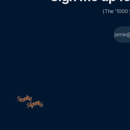
(The '1000