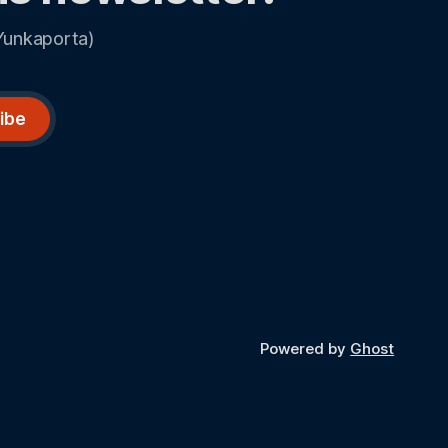
Yunkaporta)
ibe
Powered by
Ghost